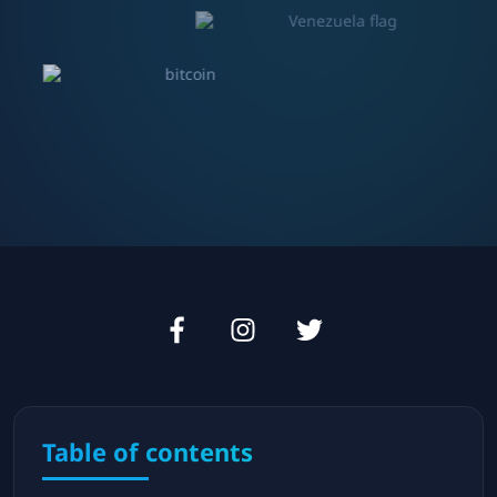
Table of contents