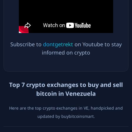
Subscribe to
dontgetrekt
on Youtube to stay
informed on crypto
Top
7
crypto exchanges to buy and sell
bitcoin in
Venezuela
Here are the top crypto exchanges in
VE
, handpicked and
updated by buybitcoinsmart.