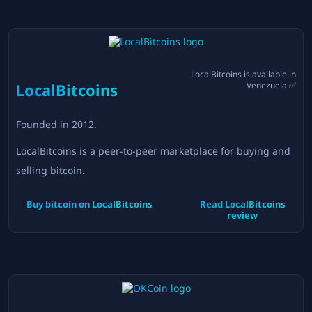
LocalBitcoins
is available in
LocalBitcoins
Venezuela
✅
Founded in
2012
.
LocalBitcoins is a peer-to-peer marketplace for buying and
selling bitcoin.
Buy bitcoin on
LocalBitcoins
Read
LocalBitcoins
review