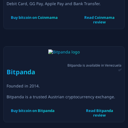
Debit Card, GG Pay, Apple Pay and Bank Transfer.
Buy bitcoin on
Coinmama
Read
Coinmama
review
Bitpanda
is available in
Venezuela
Bitpanda
✅
Founded in
2014
.
Bitpanda is a trusted Austrian cryptocurrency exchange.
Buy bitcoin on
Bitpanda
Read
Bitpanda
review