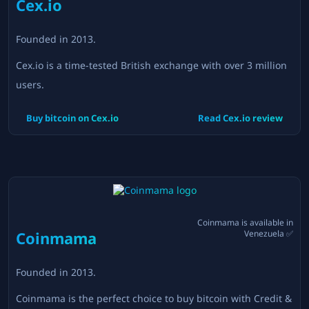
Cex.io
Founded in
2013
.
Cex.io is a time-tested British exchange with over 3 million
users.
Buy bitcoin on
Cex.io
Read
Cex.io
review
Coinmama
is available in
Coinmama
Venezuela
✅
Founded in
2013
.
Coinmama is the perfect choice to buy bitcoin with Credit &