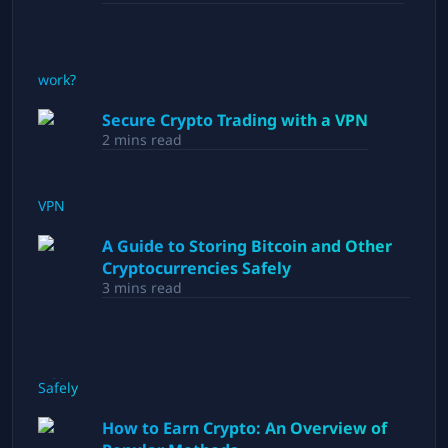
Secure Crypto Trading with a VPN
2
mins read
A Guide to Storing Bitcoin and Other
Cryptocurrencies Safely
3
mins read
How to Earn Crypto: An Overview of