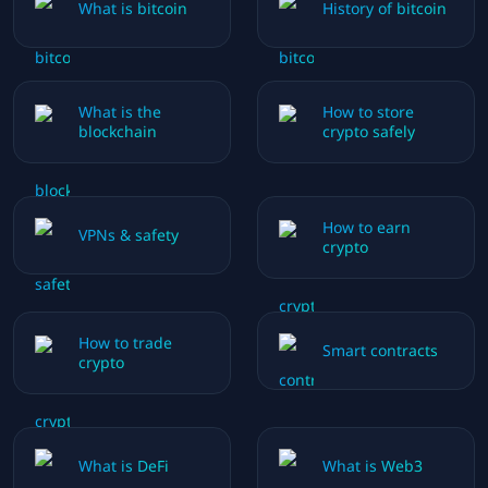
What is bitcoin
History of bitcoin
What is the
How to store
blockchain
crypto safely
How to earn
VPNs & safety
crypto
How to trade
Smart contracts
crypto
What is DeFi
What is Web3