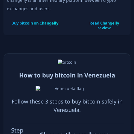
Changelly is an intermediary platform between crypto
exchanges and users.
Buy bitcoin on
Changelly
Read
Changelly
review
How to buy bitcoin in
Venezuela
Follow these 3 steps to buy bitcoin safely in
Venezuela
.
Step