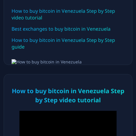
How to buy bitcoin in
Venezuela
Step by Step
video tutorial
Best exchanges to buy bitcoin in
Venezuela
How to buy bitcoin in
Venezuela
Step by Step
guide
How to buy bitcoin in
Venezuela
Step
by Step video tutorial