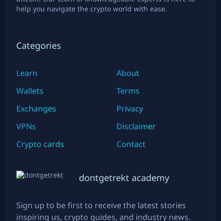
help you navigate the crypto world with ease.
Categories
Learn
About
Wallets
Terms
Exchanges
Privacy
VPNs
Disclaimer
Crypto cards
Contact
dontgetrekt academy
Sign up to be first to receive the latest stories
inspiring us, crypto guides, and industry news.