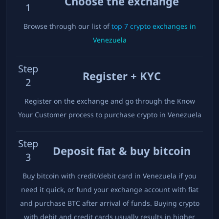
Choose the exchange
1
Browse through our list of
top
7
crypto exchanges in
Venezuela
Step
Register + KYC
2
Register on the exchange and go through the Know
Your Customer process to purchase crypto in
Venezuela
Step
Deposit fiat & buy bitcoin
3
Buy bitcoin with credit/debit card in
Venezuela
if you
need it quick, or fund your exchange account with fiat
and purchase BTC after arrival of funds. Buying crypto
with debit and credit cards usually results in higher