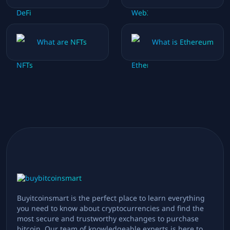
What are NFTs
What is Ethereum
Buyitcoinsmart is the perfect place to learn everything
you need to know about cryptocurrencies and find the
most secure and trustworthy exchanges to purchase
bitcoin. Our team of knowledgeable experts is here to