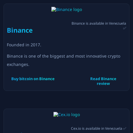
Binance
is available in
Venezuela
Binance
✅
Founded in
2017
.
Binance is one of the biggest and most innovative crypto
exchanges.
Buy bitcoin on
Binance
Read
Binance
review
Cex.io
is available in
Venezuela
✅