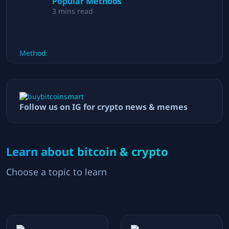
Popular Methods
3
mins read
Follow us on IG for crypto news & memes
Learn about bitcoin & crypto
Choose a topic to learn