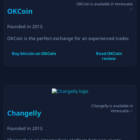
OKCoin
is available in
Venezuela
OKCoin
✅
Founded in
2013
.
OKCoin is the perfect exchange for an experienced trader.
Buy bitcoin on
OKCoin
Read
OKCoin
review
Changelly
is available in
Changelly
Venezuela
✅
Founded in
2013
.