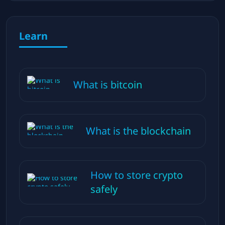
Learn
What is bitcoin
What is the blockchain
How to store crypto
safely