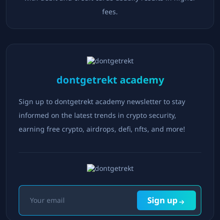
fees.
dontgetrekt academy
Sign up to dontgetrekt academy newsletter to stay
informed on the latest trends in crypto security,
earning free crypto, airdrops, defi, nfts, and more!
Sign up