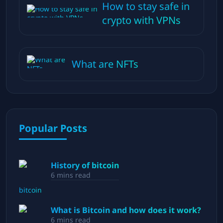
How to stay safe in
crypto with VPNs
What are NFTs
Popular Posts
History of bitcoin
6
mins read
What is Bitcoin and how does it work?
6
mins read