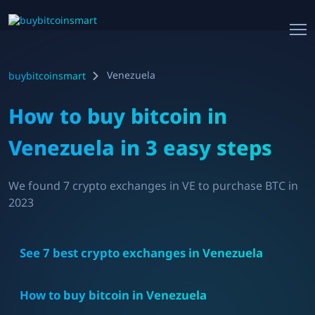
Venezuela
buybitcoinsmart
How to buy bitcoin in
Venezuela
in 3 easy steps
We found
7
crypto exchanges in
VE
to purchase BTC in
2023
See
7
best crypto exchanges in
Venezuela
How to buy bitcoin in
Venezuela