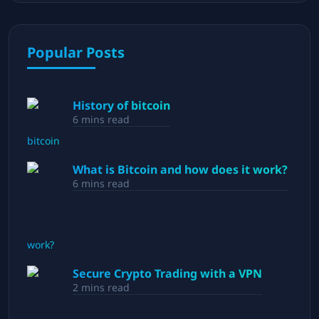
Popular Posts
History of bitcoin
6
mins read
What is Bitcoin and how does it work?
6
mins read
Secure Crypto Trading with a VPN
2
mins read