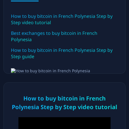
How to buy bitcoin in
French Polynesia
Step by
Step video tutorial
Best exchanges to buy bitcoin in
French
Polynesia
How to buy bitcoin in
French Polynesia
Step by
Step guide
How to buy bitcoin in
French
Polynesia
Step by Step video tutorial