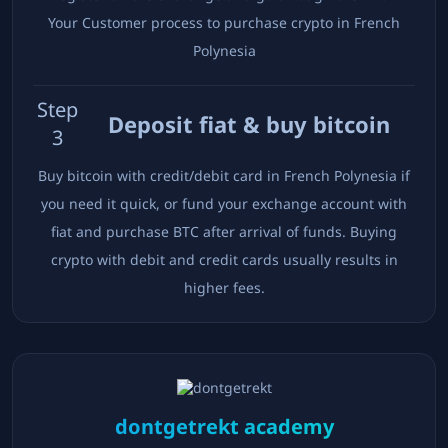
Your Customer process to purchase crypto in
French
Polynesia
Step
Deposit fiat & buy bitcoin
3
Buy bitcoin with credit/debit card in
French Polynesia
if
you need it quick, or fund your exchange account with
fiat and purchase BTC after arrival of funds. Buying
crypto with debit and credit cards usually results in
higher fees.
dontgetrekt academy