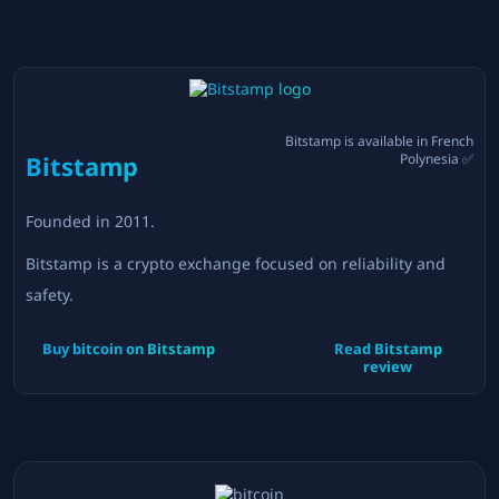
Bitstamp
is available in
French
Bitstamp
Polynesia
✅
Founded in
2011
.
Bitstamp is a crypto exchange focused on reliability and
safety.
Buy bitcoin on
Bitstamp
Read
Bitstamp
review