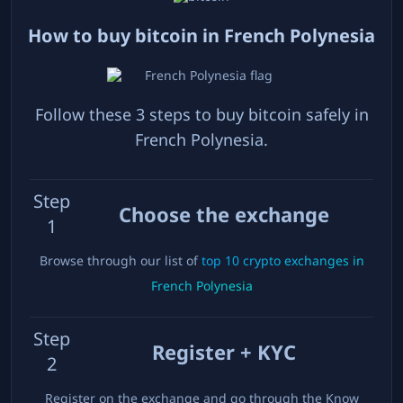
How to buy bitcoin in
French Polynesia
Follow these 3 steps to buy bitcoin safely in
French Polynesia
.
Step
Choose the exchange
1
Browse through our list of
top
10
crypto exchanges in
French Polynesia
Step
Register + KYC
2
Register on the exchange and go through the Know