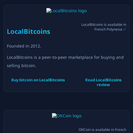
LocalBitcoins
is available in
LocalBitcoins
French Polynesia
✅
Founded in
2012
.
LocalBitcoins is a peer-to-peer marketplace for buying and
selling bitcoin.
Buy bitcoin on
LocalBitcoins
Read
LocalBitcoins
review
OKCoin
is available in
French