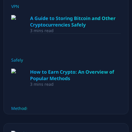
A Guide to Storing Bitcoin and Other
Cryptocurrencies Safely
3
mins read
How to Earn Crypto: An Overview of
Popular Methods
3
mins read