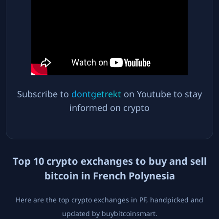
Subscribe to
dontgetrekt
on Youtube to stay
informed on crypto
Top
10
crypto exchanges to buy and sell
bitcoin in
French Polynesia
Here are the top crypto exchanges in
PF
, handpicked and
updated by buybitcoinsmart.