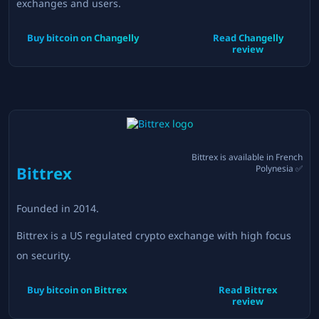
exchanges and users.
Buy bitcoin on
Changelly
Read
Changelly
review
Bittrex
is available in
French
Bittrex
Polynesia
✅
Founded in
2014
.
Bittrex is a US regulated crypto exchange with high focus
on security.
Buy bitcoin on
Bittrex
Read
Bittrex
review