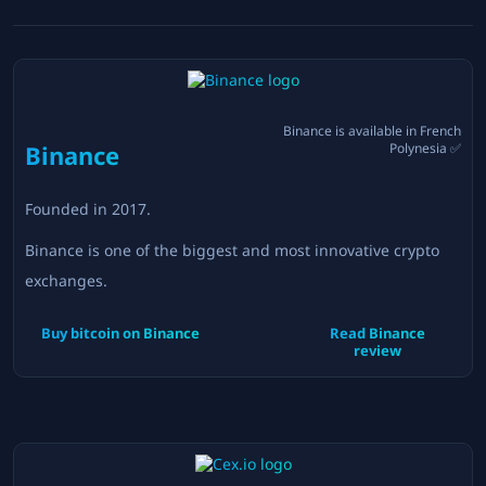
Binance
is available in
French
Binance
Polynesia
✅
Founded in
2017
.
Binance is one of the biggest and most innovative crypto
exchanges.
Buy bitcoin on
Binance
Read
Binance
review