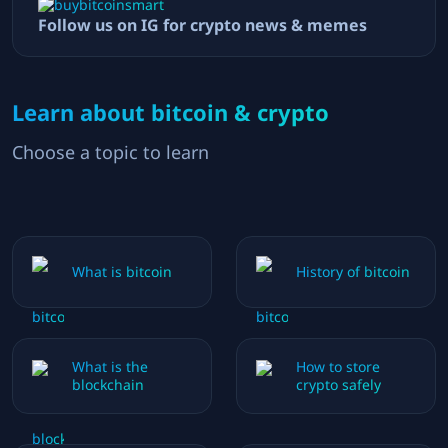
Follow us on IG for crypto news & memes
Learn about bitcoin & crypto
Choose a topic to learn
What is bitcoin
History of bitcoin
What is the
How to store
blockchain
crypto safely