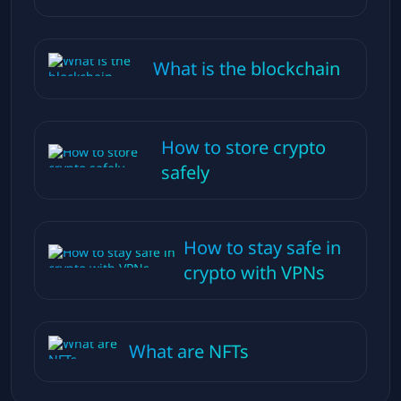
What is the blockchain
How to store crypto
safely
How to stay safe in
crypto with VPNs
What are NFTs