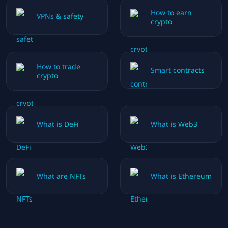
How to earn
VPNs & safety
crypto
How to trade
Smart contracts
crypto
What is DeFi
What is Web3
What are NFTs
What is Ethereum