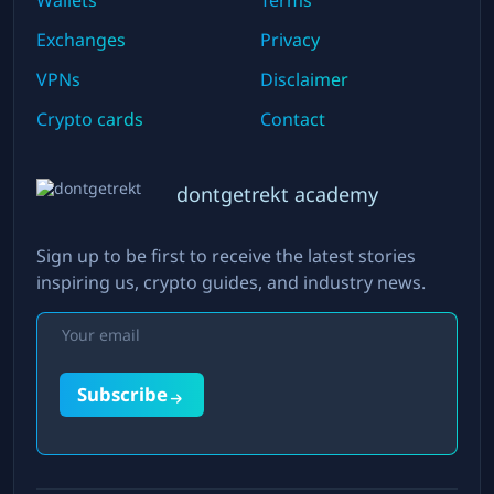
Wallets
Terms
Exchanges
Privacy
VPNs
Disclaimer
Crypto cards
Contact
dontgetrekt academy
Sign up to be first to receive the latest stories
inspiring us, crypto guides, and industry news.
Subscribe