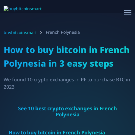
French Polynesia
buybitcoinsmart
How to buy bitcoin in
French
Polynesia
in 3 easy steps
We found
10
crypto exchanges in
PF
to purchase BTC in
2023
See
10
best crypto exchanges in
French
Polynesia
How to buy bitcoin in
French Polynesia