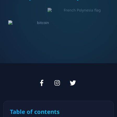
Table of contents