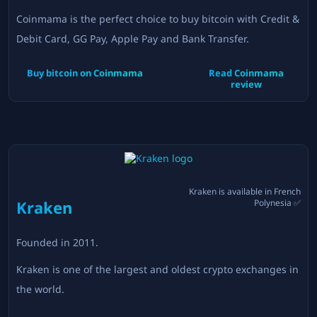
Coinmama is the perfect choice to buy bitcoin with Credit &
Debit Card, GG Pay, Apple Pay and Bank Transfer.
Buy bitcoin on
Coinmama
Read
Coinmama
review
Kraken
is available in
French
Kraken
Polynesia
✅
Founded in
2011
.
Kraken is one of the largest and oldest crypto exchanges in
the world.