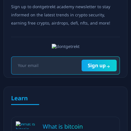
Sign up to dontgetrekt academy newsletter to stay
informed on the latest trends in crypto security,
earning free crypto, airdrops, defi, nfts, and more!
Sign up
Learn
What is bitcoin