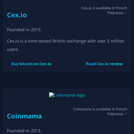
Cex.io
is available in
French
Cex.io
Polynesia
✅
Founded in
2013
.
Cex.io is a time-tested British exchange with over 3 million
users.
Buy bitcoin on
Cex.io
Read
Cex.io
review
Coinmama
is available in
French
Coinmama
Polynesia
✅
Founded in
2013
.