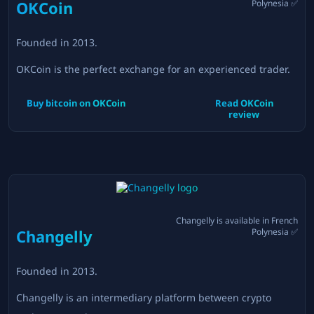
OKCoin
Polynesia
✅
Founded in
2013
.
OKCoin is the perfect exchange for an experienced trader.
Buy bitcoin on
OKCoin
Read
OKCoin
review
Changelly
is available in
French
Changelly
Polynesia
✅
Founded in
2013
.
Changelly is an intermediary platform between crypto