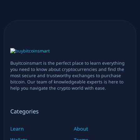
Buyitcoinsmart is the perfect place to learn everything
you need to know about cryptocurrencies and find the
most secure and trustworthy exchanges to purchase
bitcoin. Our team of knowledgeable experts is here to
help you navigate the crypto world with ease.
Categories
Learn
About