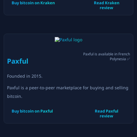
Buy bitcoin on
Kraken
Read
Kraken
review
Paxful
is available in
French
Paxful
Polynesia
✅
Founded in
2015
.
Paxful is a peer-to-peer marketplace for buying and selling
bitcoin.
Buy bitcoin on
Paxful
Read
Paxful
review