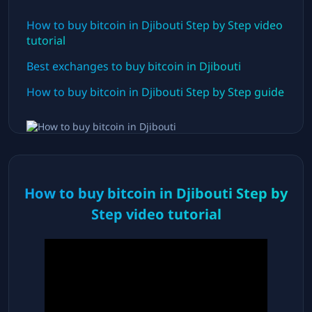
How to buy bitcoin in
Djibouti
Step by Step video
tutorial
Best exchanges to buy bitcoin in
Djibouti
How to buy bitcoin in
Djibouti
Step by Step guide
How to buy bitcoin in
Djibouti
Step by
Step video tutorial