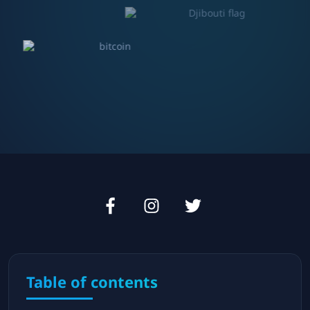
Table of contents