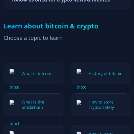
Learn about bitcoin & crypto
Choose a topic to learn
What is bitcoin
History of bitcoin
What is the
How to store
blockchain
crypto safely
How to earn