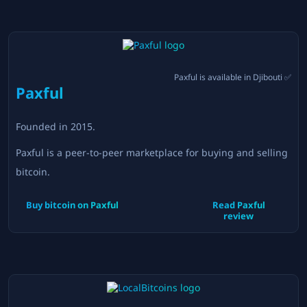
Paxful
is available in
Djibouti
✅
Paxful
Founded in
2015
.
Paxful is a peer-to-peer marketplace for buying and selling
bitcoin.
Buy bitcoin on
Paxful
Read
Paxful
review