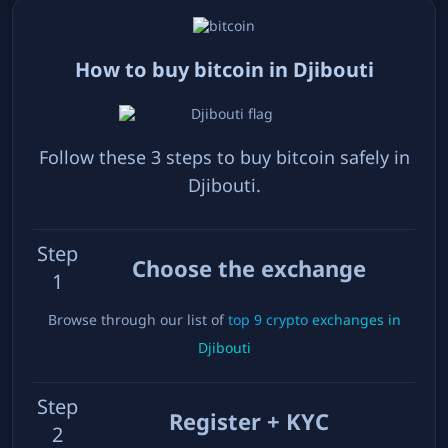
How to buy bitcoin in
Djibouti
Follow these 3 steps to buy bitcoin safely in
Djibouti
.
Step
Choose the exchange
1
Browse through our list of
top
9
crypto exchanges in
Djibouti
Step
Register + KYC
2