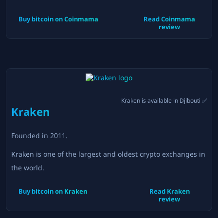
Buy bitcoin on
Coinmama
Read
Coinmama
review
Kraken
is available in
Djibouti
✅
Kraken
Founded in
2011
.
Kraken is one of the largest and oldest crypto exchanges in
the world.
Buy bitcoin on
Kraken
Read
Kraken
review