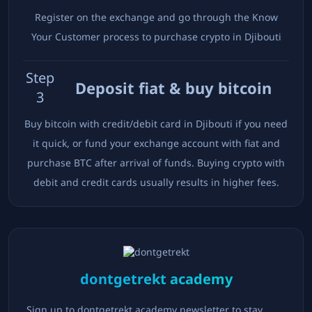
Register on the exchange and go through the Know
Your Customer process to purchase crypto in
Djibouti
Step
Deposit fiat & buy bitcoin
3
Buy bitcoin with credit/debit card in
Djibouti
if you need
it quick, or fund your exchange account with fiat and
purchase BTC after arrival of funds. Buying crypto with
debit and credit cards usually results in higher fees.
dontgetrekt academy
Sign up to dontgetrekt academy newsletter to stay