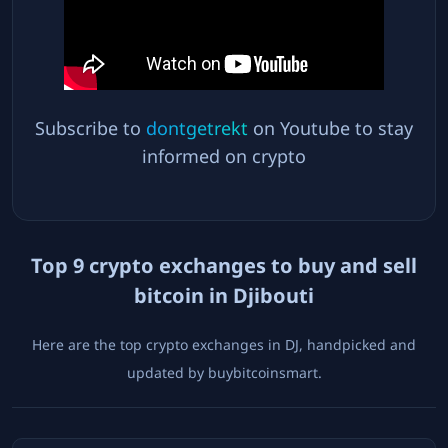
Subscribe to
dontgetrekt
on Youtube to stay
informed on crypto
Top
9
crypto exchanges to buy and sell
bitcoin in
Djibouti
Here are the top crypto exchanges in
DJ
, handpicked and
updated by buybitcoinsmart.