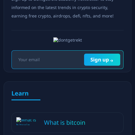
informed on the latest trends in crypto security,
earning free crypto, airdrops, defi, nfts, and more!
Sign up
Learn
What is bitcoin