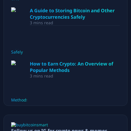
A Guide to Storing Bitcoin and Other
Cryptocurrencies Safely
3
mins read
How to Earn Crypto: An Overview of
Popular Methods
3
mins read
Follow us on IG for crypto news & memes