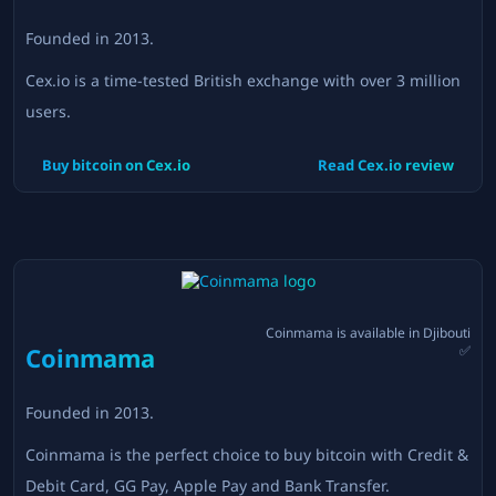
Founded in
2013
.
Cex.io is a time-tested British exchange with over 3 million
users.
Buy bitcoin on
Cex.io
Read
Cex.io
review
Coinmama
is available in
Djibouti
Coinmama
✅
Founded in
2013
.
Coinmama is the perfect choice to buy bitcoin with Credit &
Debit Card, GG Pay, Apple Pay and Bank Transfer.