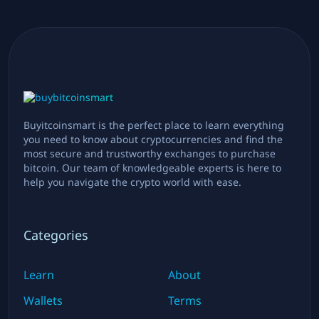
Buyitcoinsmart is the perfect place to learn everything
you need to know about cryptocurrencies and find the
most secure and trustworthy exchanges to purchase
bitcoin. Our team of knowledgeable experts is here to
help you navigate the crypto world with ease.
Categories
Learn
About
Wallets
Terms