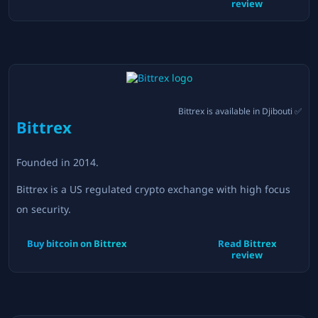
review
Bittrex
is available in
Djibouti
✅
Bittrex
Founded in
2014
.
Bittrex is a US regulated crypto exchange with high focus
on security.
Buy bitcoin on
Bittrex
Read
Bittrex
review