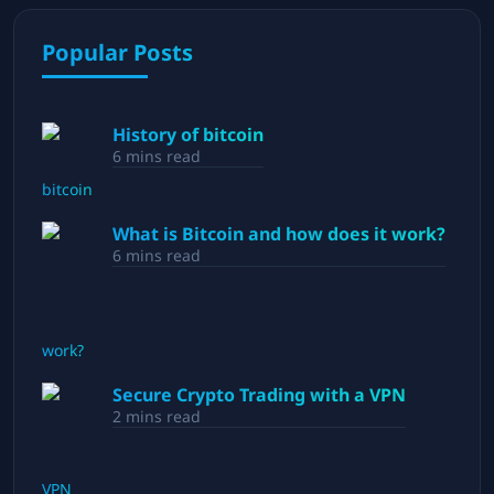
Popular Posts
History of bitcoin
6
mins read
What is Bitcoin and how does it work?
6
mins read
Secure Crypto Trading with a VPN
2
mins read