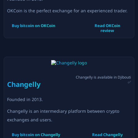
OKCoin is the perfect exchange for an experienced trader.
Buy bitcoin on
OKCoin
Read
OKCoin
review
Changelly
is available in
Djibouti
Changelly
✅
Founded in
2013
.
Changelly is an intermediary platform between crypto
exchanges and users.
Buy bitcoin on
Changelly
Read
Changelly