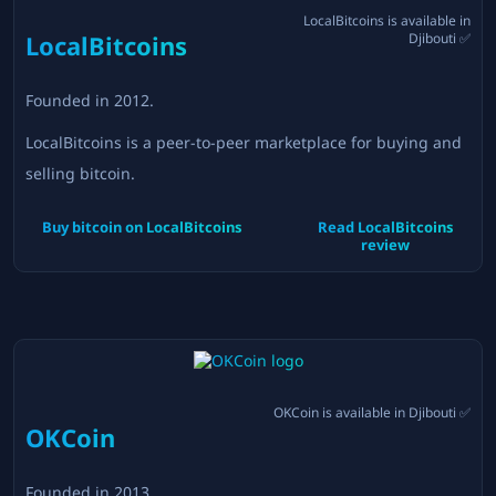
LocalBitcoins
is available in
LocalBitcoins
Djibouti
✅
Founded in
2012
.
LocalBitcoins is a peer-to-peer marketplace for buying and
selling bitcoin.
Buy bitcoin on
LocalBitcoins
Read
LocalBitcoins
review
OKCoin
is available in
Djibouti
✅
OKCoin
Founded in
2013
.