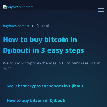
Djibouti
buybitcoinsmart
How to buy bitcoin in
Djibouti
in 3 easy steps
We found
9
crypto exchanges in
DJ
to purchase BTC in
2023
See
9
best crypto exchanges in
Djibouti
How to buy bitcoin in
Djibouti