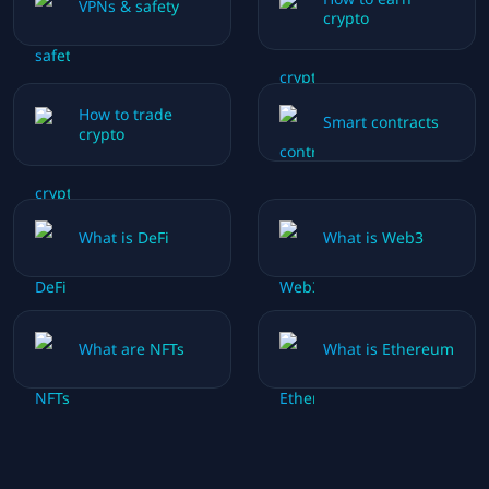
VPNs & safety
crypto
How to trade
Smart contracts
crypto
What is DeFi
What is Web3
What are NFTs
What is Ethereum