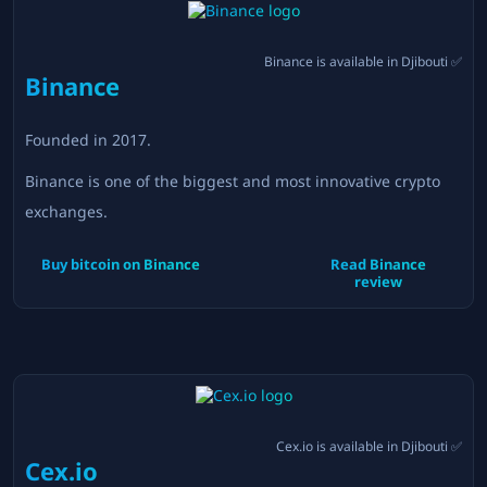
Binance
is available in
Djibouti
✅
Binance
Founded in
2017
.
Binance is one of the biggest and most innovative crypto
exchanges.
Buy bitcoin on
Binance
Read
Binance
review
Cex.io
is available in
Djibouti
✅
Cex.io