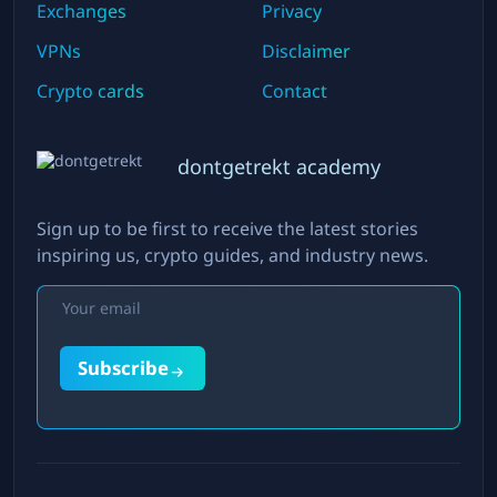
Exchanges
Privacy
VPNs
Disclaimer
Crypto cards
Contact
dontgetrekt academy
Sign up to be first to receive the latest stories
inspiring us, crypto guides, and industry news.
Subscribe