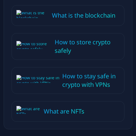
What is the blockchain
How to store crypto
safely
How to stay safe in
crypto with VPNs
What are NFTs