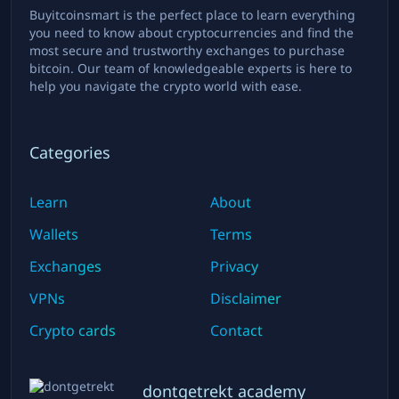
Buyitcoinsmart is the perfect place to learn everything
you need to know about cryptocurrencies and find the
most secure and trustworthy exchanges to purchase
bitcoin. Our team of knowledgeable experts is here to
help you navigate the crypto world with ease.
Categories
Learn
About
Wallets
Terms
Exchanges
Privacy
VPNs
Disclaimer
Crypto cards
Contact
dontgetrekt academy