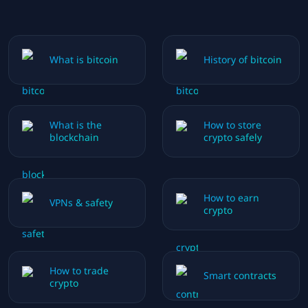
What is bitcoin
History of bitcoin
What is the
How to store
blockchain
crypto safely
How to earn
VPNs & safety
crypto
How to trade
Smart contracts
crypto