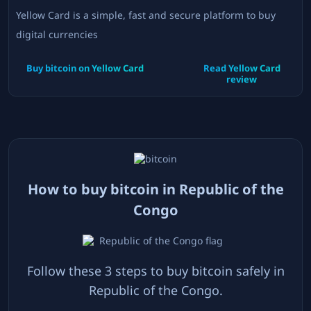
Yellow Card is a simple, fast and secure platform to buy
digital currencies
Buy bitcoin on
Yellow Card
Read
Yellow Card
review
How to buy bitcoin in
Republic of the
Congo
Follow these 3 steps to buy bitcoin safely in
Republic of the Congo
.