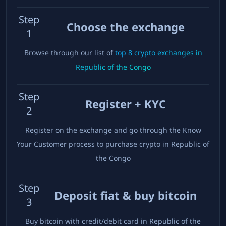
Step
Choose the exchange
1
Browse through our list of
top
8
crypto exchanges in
Republic of the Congo
Step
Register + KYC
2
Register on the exchange and go through the Know
Your Customer process to purchase crypto in
Republic of
the Congo
Step
Deposit fiat & buy bitcoin
3
Buy bitcoin with credit/debit card in
Republic of the