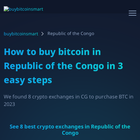
Republic of the Congo
buybitcoinsmart
How to buy bitcoin in
Republic of the Congo
in 3
easy steps
We found
8
crypto exchanges in
CG
to purchase BTC in
2023
See
8
best crypto exchanges in
Republic of the
Congo