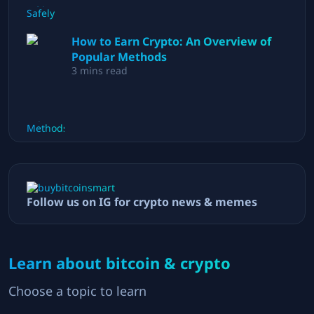
How to Earn Crypto: An Overview of
Popular Methods
3
mins read
Follow us on IG for crypto news & memes
Learn about bitcoin & crypto
Choose a topic to learn