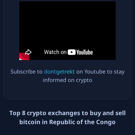
Subscribe to
dontgetrekt
on Youtube to stay
informed on crypto
Top
8
crypto exchanges to buy and sell
bitcoin in
Republic of the Congo