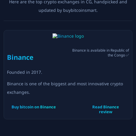
Here are the top crypto exchanges in
CG
, handpicked and
updated by buybitcoinsmart.
Binance
is available in
Republic of
Binance
the Congo
✅
Founded in
2017
.
Binance is one of the biggest and most innovative crypto
exchanges.
Buy bitcoin on
Binance
Read
Binance
review