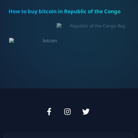
How to buy bitcoin in
Republic of the Congo