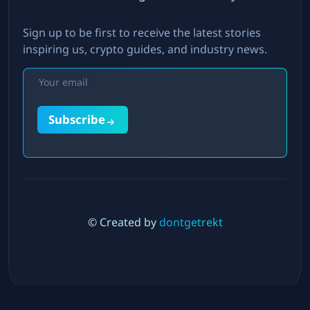
Sign up to be first to receive the latest stories
inspiring us, crypto guides, and industry news.
Subscribe
© Created by
dontgetrekt
Twitter
LinkedIn
Instagram