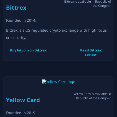
Bittrex
is available in
Republic of
Bittrex
the Congo
✅
Founded in
2014
.
Bittrex is a US regulated crypto exchange with high focus
on security.
Buy bitcoin on
Bittrex
Read
Bittrex
review
Yellow Card
is available in
Yellow Card
Republic of the Congo
✅
Founded in
2019
.