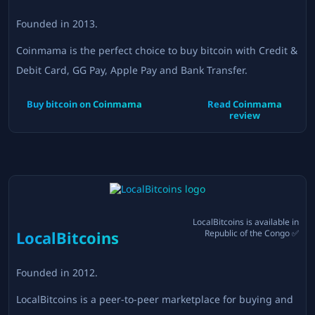
Founded in
2013
.
Coinmama is the perfect choice to buy bitcoin with Credit &
Debit Card, GG Pay, Apple Pay and Bank Transfer.
Buy bitcoin on
Coinmama
Read
Coinmama
review
LocalBitcoins
is available in
LocalBitcoins
Republic of the Congo
✅
Founded in
2012
.
LocalBitcoins is a peer-to-peer marketplace for buying and