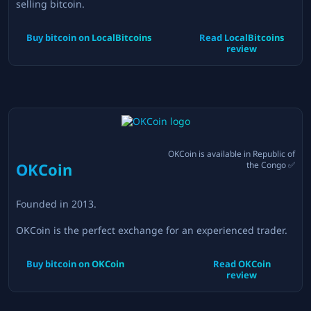
selling bitcoin.
Buy bitcoin on
LocalBitcoins
Read
LocalBitcoins
review
OKCoin
is available in
Republic of
OKCoin
the Congo
✅
Founded in
2013
.
OKCoin is the perfect exchange for an experienced trader.
Buy bitcoin on
OKCoin
Read
OKCoin
review