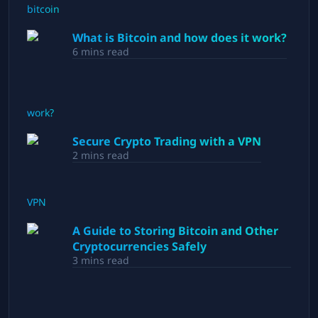
What is Bitcoin and how does it work?
6
mins read
Secure Crypto Trading with a VPN
2
mins read
A Guide to Storing Bitcoin and Other
Cryptocurrencies Safely
3
mins read