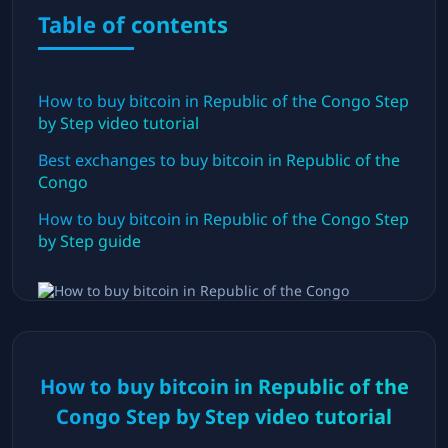
Table of contents
How to buy bitcoin in
Republic of the Congo
Step
by Step video tutorial
Best exchanges to buy bitcoin in
Republic of the
Congo
How to buy bitcoin in
Republic of the Congo
Step
by Step guide
How to buy bitcoin in
Republic of the
Congo
Step by Step video tutorial