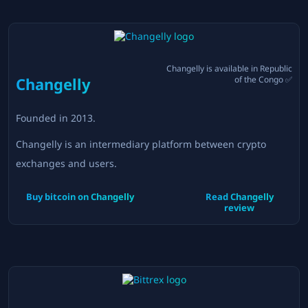
Changelly
is available in
Republic
Changelly
of the Congo
✅
Founded in
2013
.
Changelly is an intermediary platform between crypto
exchanges and users.
Buy bitcoin on
Changelly
Read
Changelly
review