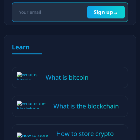
Sign up
Learn
What is bitcoin
What is the blockchain
How to store crypto