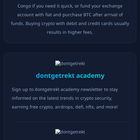
Congo
if you need it quick, or fund your exchange
account with fiat and purchase BTC after arrival of
funds. Buying crypto with debit and credit cards usually
results in higher fees.
dontgetrekt academy
Sign up to dontgetrekt academy newsletter to stay
informed on the latest trends in crypto security,
earning free crypto, airdrops, defi, nfts, and more!