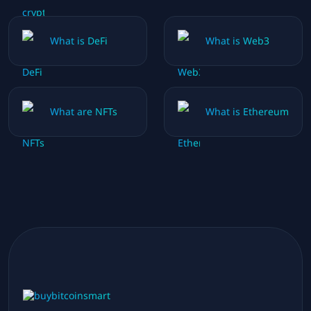
What is DeFi
What is Web3
What are NFTs
What is Ethereum