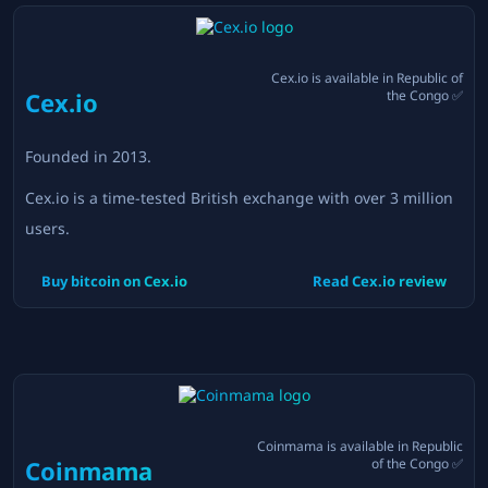
Cex.io
is available in
Republic of
Cex.io
the Congo
✅
Founded in
2013
.
Cex.io is a time-tested British exchange with over 3 million
users.
Buy bitcoin on
Cex.io
Read
Cex.io
review
Coinmama
is available in
Republic
Coinmama
of the Congo
✅