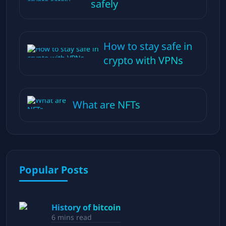
safely
How to stay safe in
crypto with VPNs
What are NFTs
Popular Posts
History of bitcoin
6
mins read