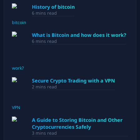
History of bitcoin
6
mins read
What is Bitcoin and how does it work?
6
mins read
Secure Crypto Trading with a VPN
2
mins read
A Guide to Storing Bitcoin and Other
Cryptocurrencies Safely
3
mins read