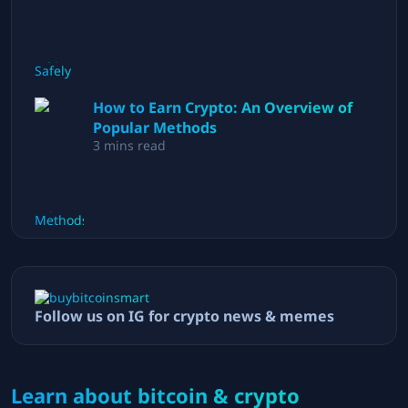
How to Earn Crypto: An Overview of
Popular Methods
3
mins read
Follow us on IG for crypto news & memes
Learn about bitcoin & crypto