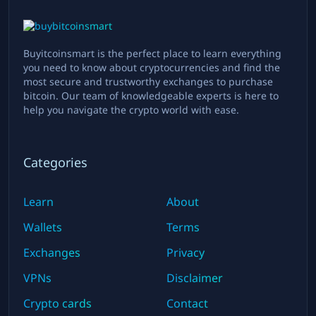
Buyitcoinsmart is the perfect place to learn everything
you need to know about cryptocurrencies and find the
most secure and trustworthy exchanges to purchase
bitcoin. Our team of knowledgeable experts is here to
help you navigate the crypto world with ease.
Categories
Learn
About
Wallets
Terms
Exchanges
Privacy
VPNs
Disclaimer
Crypto cards
Contact