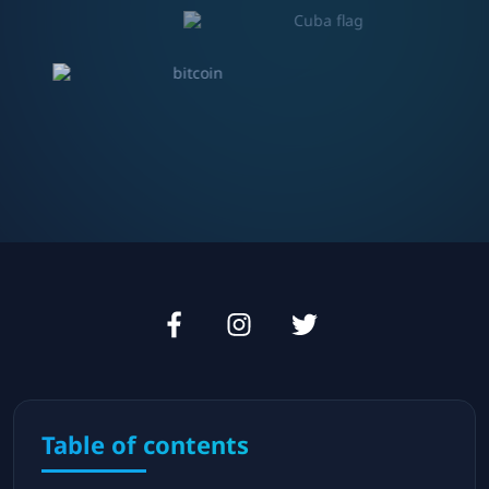
Table of contents