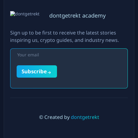
dontgetrekt academy
Sign up to be first to receive the latest stories
inspiring us, crypto guides, and industry news.
Subscribe
© Created by
dontgetrekt
Twitter
LinkedIn
Instagram