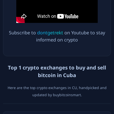
Subscribe to
dontgetrekt
on Youtube to stay
informed on crypto
Top
1
crypto exchanges to buy and sell
bitcoin in
Cuba
Here are the top crypto exchanges in
CU
, handpicked and
updated by buybitcoinsmart.