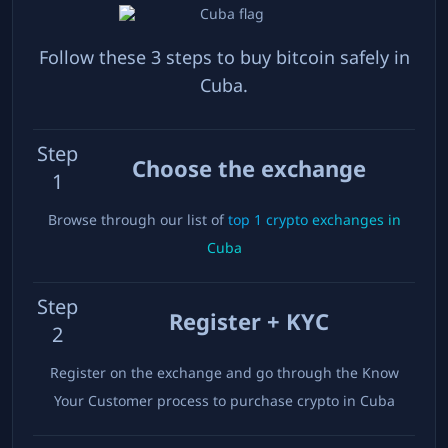
Follow these 3 steps to buy bitcoin safely in
Cuba
.
Step
Choose the exchange
1
Browse through our list of
top
1
crypto exchanges in
Cuba
Step
Register + KYC
2
Register on the exchange and go through the Know
Your Customer process to purchase crypto in
Cuba