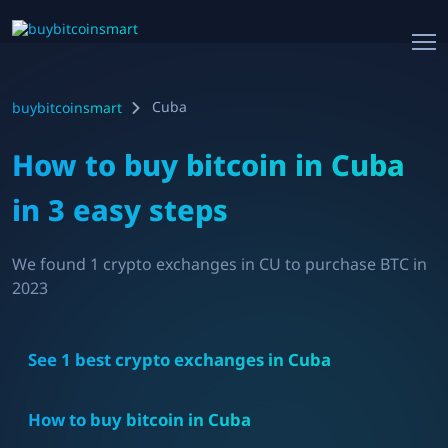
Cuba
buybitcoinsmart
How to buy bitcoin in
Cuba
in 3 easy steps
We found
1
crypto exchanges in
CU
to purchase BTC in
2023
See
1
best crypto exchanges in
Cuba
How to buy bitcoin in
Cuba