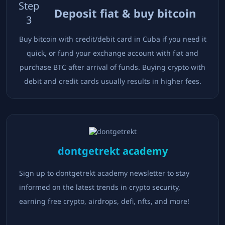
Step
Deposit fiat & buy bitcoin
3
Buy bitcoin with credit/debit card in
Cuba
if you need it
quick, or fund your exchange account with fiat and
purchase BTC after arrival of funds. Buying crypto with
debit and credit cards usually results in higher fees.
dontgetrekt academy
Sign up to dontgetrekt academy newsletter to stay
informed on the latest trends in crypto security,
earning free crypto, airdrops, defi, nfts, and more!