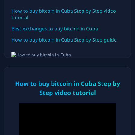
How to buy bitcoin in
Cuba
Step by Step video
tutorial
Best exchanges to buy bitcoin in
Cuba
How to buy bitcoin in
Cuba
Step by Step guide
How to buy bitcoin in
Cuba
Step by
Step video tutorial