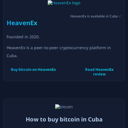
HeavenEx
is available in
Cuba
✅
HeavenEx
Founded in
2020
.
HeavenEx is a peer-to-peer cryptocurrency platform in
Cuba.
Buy bitcoin on
HeavenEx
Read
HeavenEx
review
How to buy bitcoin in
Cuba