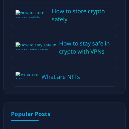
How to store crypto
safely
How to stay safe in
crypto with VPNs
What are NFTs
Popular Posts