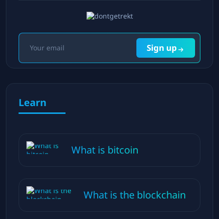
Sign up
Learn
What is bitcoin
What is the blockchain