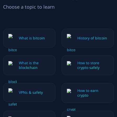
Choose a topic to learn
What is bitcoin
History of bitcoin
What is the
How to store
blockchain
crypto safely
How to earn
VPNs & safety
crypto