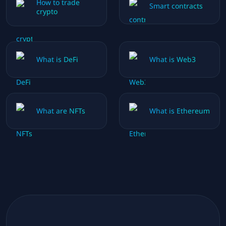
How to trade
Smart contracts
crypto
What is DeFi
What is Web3
What are NFTs
What is Ethereum